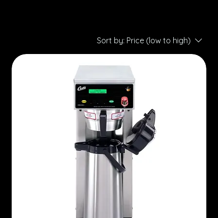
Sort by:
Price (low to high)