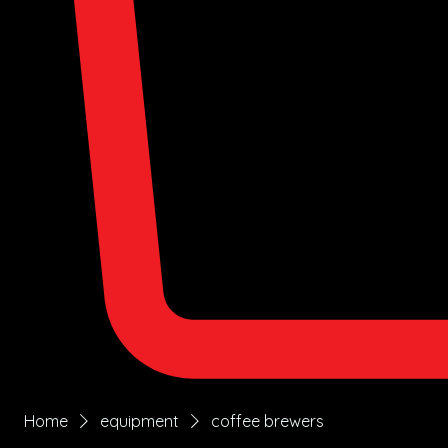
Home
equipment
coffee brewers