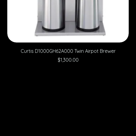
Curtis D1000GH62A000 Twin Airpot Brewer
Price
$1,300.00