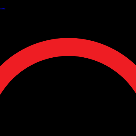
EE SHIPPING ON ORDERS OVER $50 + SAVE 10% WITH SUBSCRIPTIONS + Pickup Available
ines
Our Services
Wholesale Partnerships