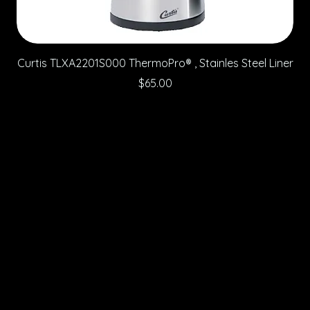
Curtis TLXA2201S000 ThermoPro® , Stainles Steel Liner
Price
$65.00