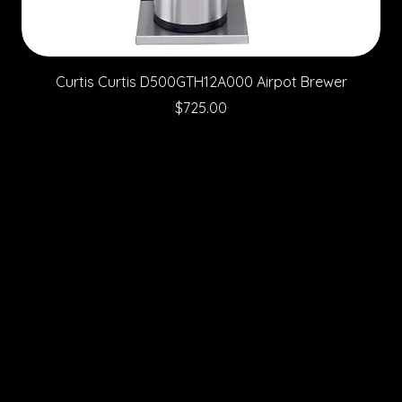
Curtis Curtis D500GTH12A000 Airpot Brewer
Price
$725.00