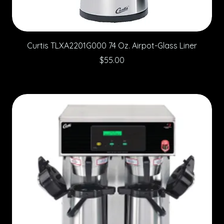
Curtis TLXA2201G000 74 Oz. Airpot-Glass Liner
Price
$55.00