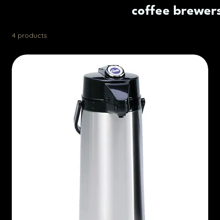
coffee brewer
4 products