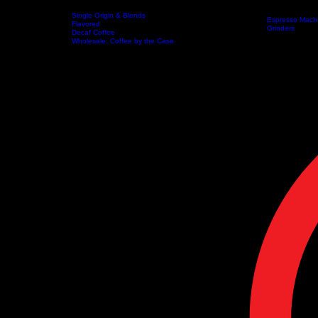
FR
Single Origin & Blends
Espresso Mach
Flavored
home
About
Coffee
Artisanal Teas
Equipment
Grinders
Decaf Coffee
Coffee Brewers
Wholesale: Coffee by the Case