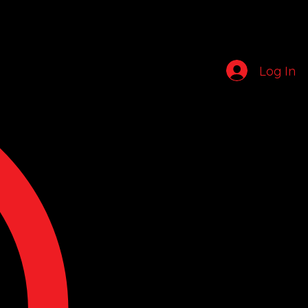
Log In