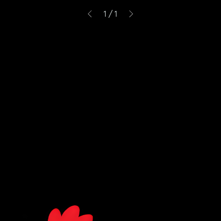
1
/
1