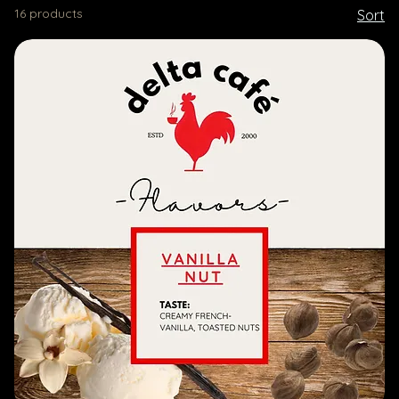
16 products
Sort