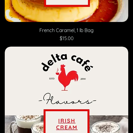
French Caramel, 1 lb Bag
Price
$15.00