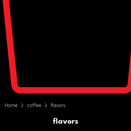
Home
coffee
flavors
flavors