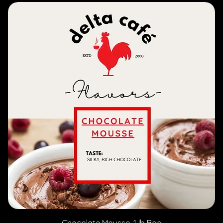
Chocolate Mousse, 1 lb Bag