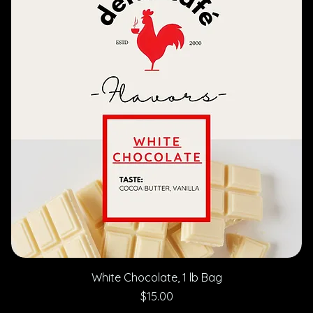
White Chocolate, 1 lb Bag
Price
$15.00