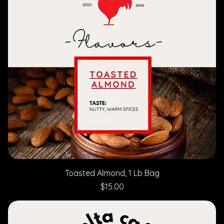
Toasted Almond, 1 Lb Bag
Price
$15.00