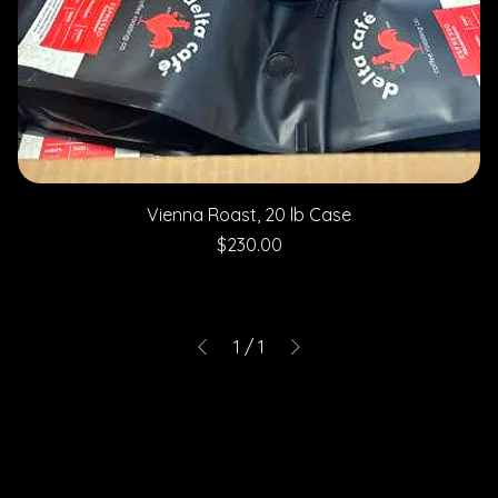
Vienna Roast, 20 lb Case
Price
$230.00
1
/
1