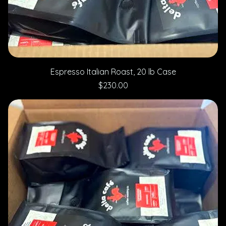
Espresso Italian Roast, 20 lb Case
Price
$230.00