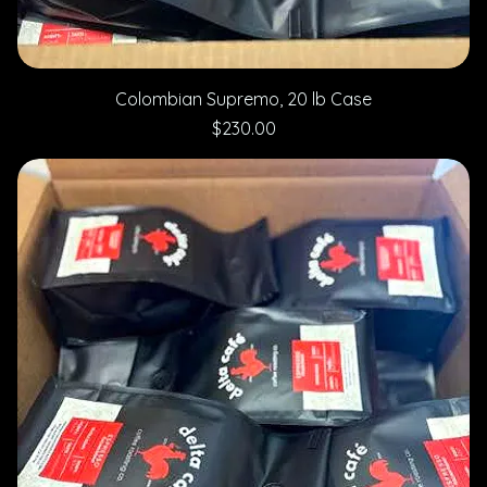
Colombian Supremo, 20 lb Case
Price
$230.00