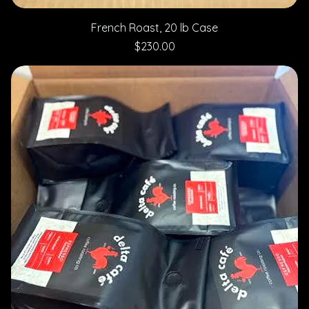
French Roast, 20 lb Case
Price
$230.00