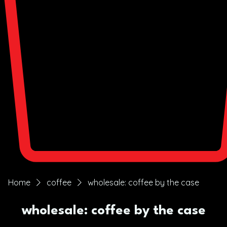
Home
coffee
wholesale: coffee by the case
wholesale: coffee by the case