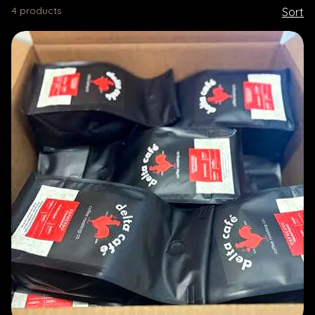
4 products
Sort