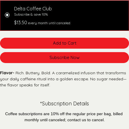
Delta Coffee Club
Subscribe & save 10%
$13.50
every month until canceled
Add to Cart
Subscribe Now
Flavor-
 Rich. Buttery. Bold. A caramelized infusion that transforms 
your daily caffeine ritual into a golden escape. No sugar needed—
the flavor speaks for itself.
*Subscription Details
Coffee subscriptions are 10% off the regular price per bag, billed 
monthly until canceled; contact us to cancel.