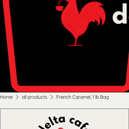
Home
all products
French Caramel, 1 lb Bag