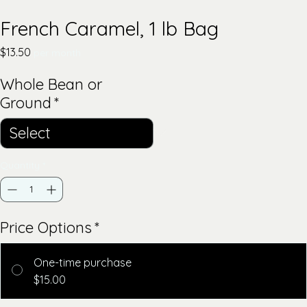
French Caramel, 1 lb Bag
Price
$13.50
per month
Whole Bean or
Ground
*
Quantity
*
Price Options
*
One-time purchase
$15.00