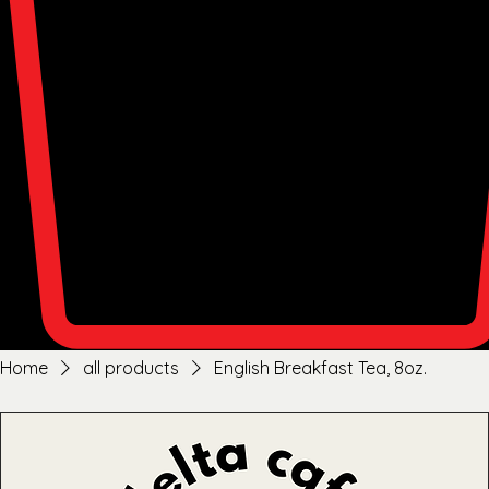
Home
all products
English Breakfast Tea, 8oz.