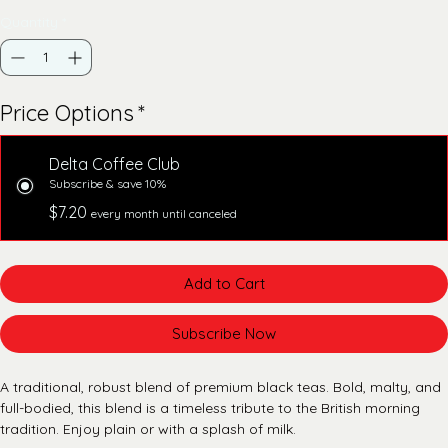
Quantity
*
Price Options
*
Delta Coffee Club
Subscribe & save 10%
$7.20
every month until canceled
Add to Cart
Subscribe Now
A traditional, robust blend of premium black teas. Bold, malty, and 
full-bodied, this blend is a timeless tribute to the British morning 
tradition. Enjoy plain or with a splash of milk.