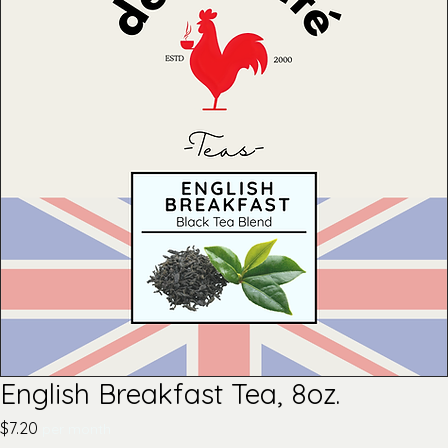
English Breakfast Tea, 8oz.
Price
$7.20
per month