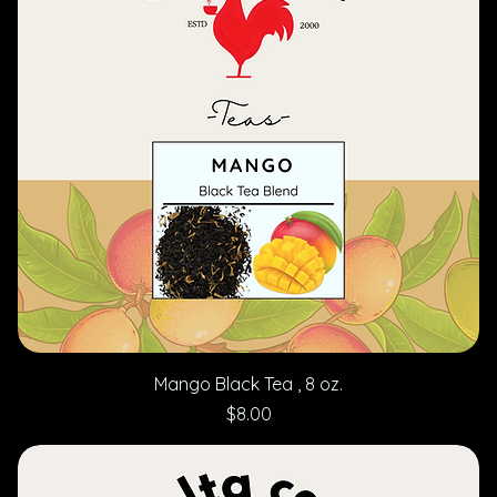
Mango Black Tea , 8 oz.
Price
$8.00