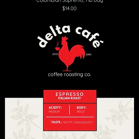
Price
$14.00