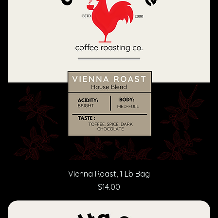
Vienna Roast, 1 Lb Bag
Price
$14.00