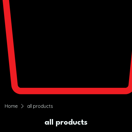
Home
all products
all products