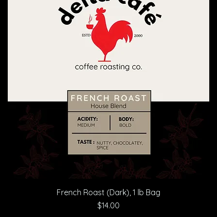
French Roast (Dark), 1 lb Bag
Price
$14.00