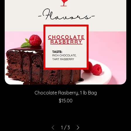
Chocolate Rasberry, 1 lb Bag
Price
$15.00
1
/
3