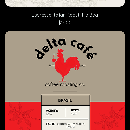
Espresso Italian Roast, 1 lb Bag
Price
$14.00