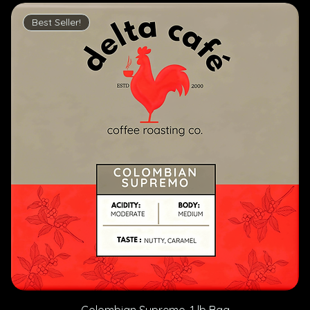
Best Seller!
Colombian Supremo, 1 lb Bag