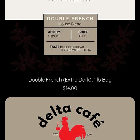
Double French (Extra Dark), 1 lb Bag
Price
$14.00