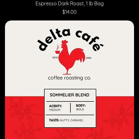
Espresso Dark Roast, 1 lb Bag
Price
$14.00