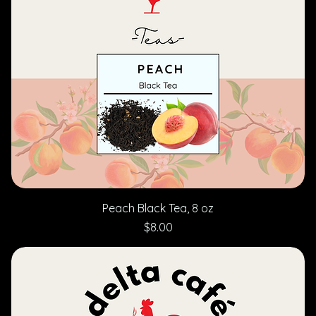
Peach Black Tea, 8 oz
Price
$8.00