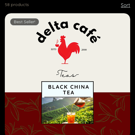
58 products
Sort
Best Seller!