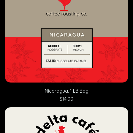
Nicaragua, 1 LB Bag
Price
$14.00